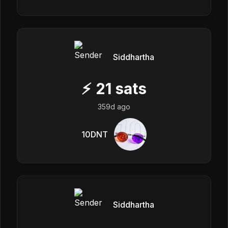
Siddhartha
⚡
21
sats
359d ago
10DNT
Siddhartha