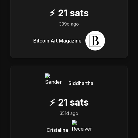
⚡
21
sats
339d ago
Bitcoin Art Magazine
Siddhartha
⚡
21
sats
351d ago
Cristalina