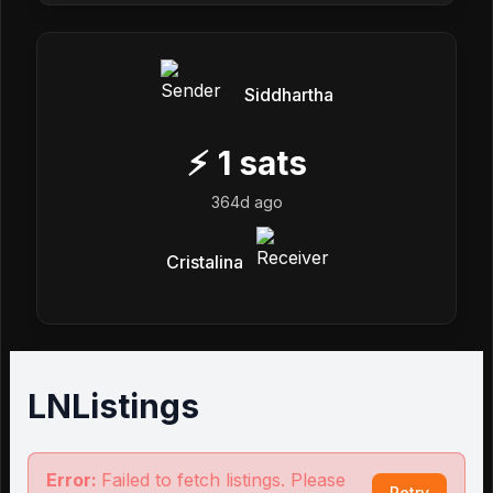
Siddhartha
⚡
1
sats
364d ago
Cristalina
LNListings
Error:
Failed to fetch listings. Please
Retry