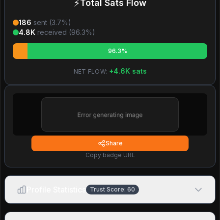
⚡
Total Sats Flow
186
sent (
3.7
%)
4.8K
received (
96.3
%)
96.3%
+
4.6K
sats
NET FLOW:
Share
Copy badge URL
Profile Statistics
Trust Score:
60