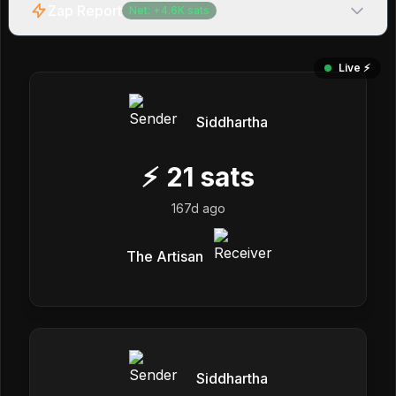
Zap Report
Net:
+
4.6K
sats
Live ⚡️
Siddhartha
⚡
21
sats
167d ago
The Artisan
Siddhartha