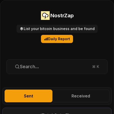
NostrZap
List your bitcoin business and be found
Daily Report
Search...
⌘
K
Sent
Received