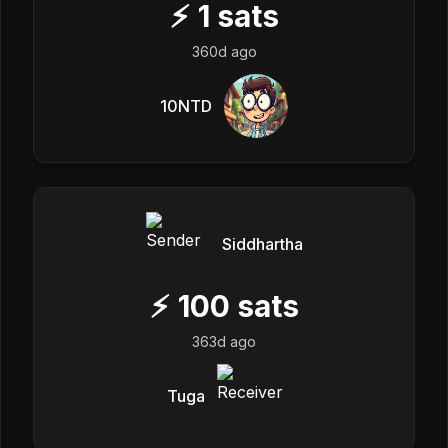
⚡
1
sats
360d ago
10NTD
Siddhartha
⚡
100
sats
363d ago
Tuga