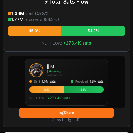
⚡
Total Sats Flow
1.49M
sent (
45.8
%)
1.77M
received (
54.2
%)
45.8%
54.2%
+
273.4K
sats
NET FLOW:
Share
Copy badge URL