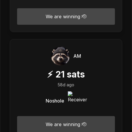
We are winning 🫡
AM
⚡
21
sats
58d ago
Noshole
We are winning 🫡