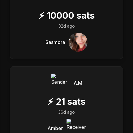
⚡
10000
sats
32d ago
Sasmora
Λ.M
⚡
21
sats
36d ago
Amber