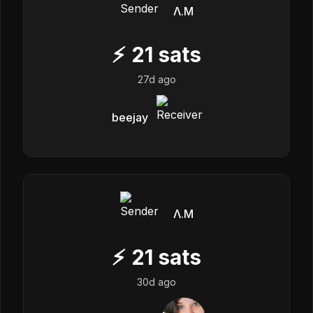
Λ.M
⚡
21
sats
27d ago
beejay
Λ.M
⚡
21
sats
30d ago