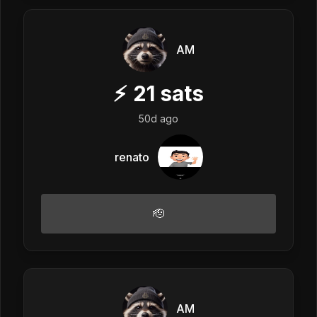
AM
⚡
21
sats
50d ago
renato
🫡
AM