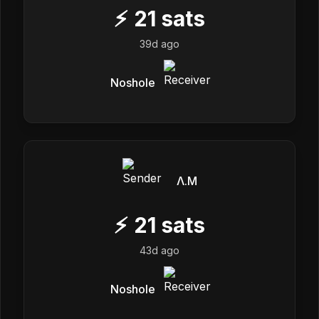
⚡
21
sats
39d ago
Noshole
Λ.M
⚡
21
sats
43d ago
Noshole