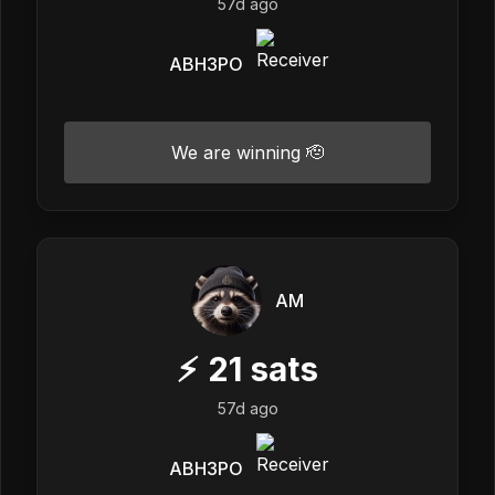
57d ago
ABH3PO
We are winning 🫡
AM
⚡
21
sats
57d ago
ABH3PO