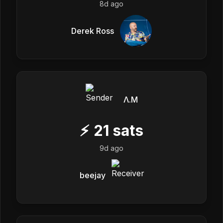
8d ago
Derek Ross
Λ.M
⚡
21
sats
9d ago
beejay