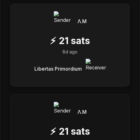
Λ.M
⚡
21
sats
8d ago
Libertas Primordium
Λ.M
⚡
21
sats