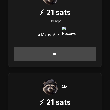
⚡
21
sats
51d ago
The Marie ⚡️🦂
👑
AM
⚡
21
sats