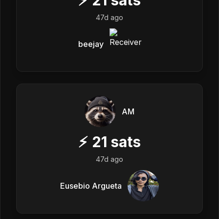
47d ago
beejay
AM
⚡
21
sats
47d ago
Eusebio Argueta