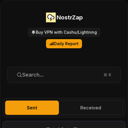
NostrZap
Buy VPN with Cashu/Lightning
Daily Report
Search...
⌘
K
Sent
Received