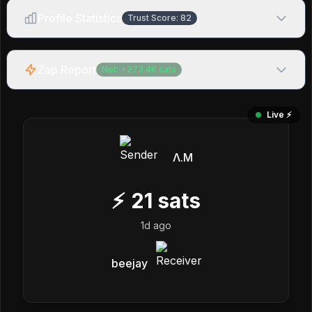
Profile Statistics
Trust Score:
82
Zap Report
Net:
+
273.4K
sats
Live ⚡️
Λ.M
⚡
21
sats
1d ago
beejay