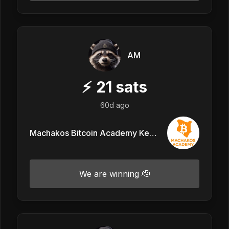
AM
⚡
21
sats
60d ago
Machakos Bitcoin Academy Kenya
We are winning 🫡