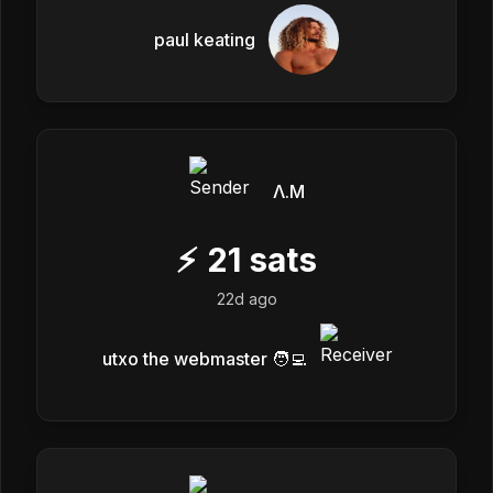
paul keating
Λ.M
⚡
21
sats
22d ago
utxo the webmaster 🧑‍💻