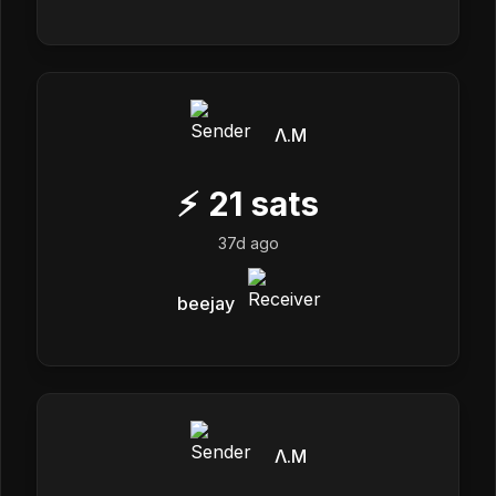
Λ.M
⚡
21
sats
37d ago
beejay
Λ.M