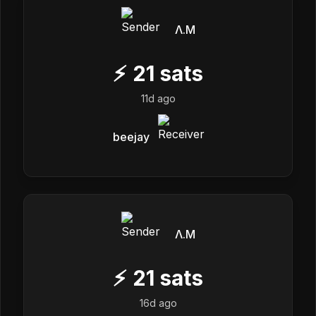
Λ.M
⚡
21
sats
11d ago
beejay
Λ.M
⚡
21
sats
16d ago