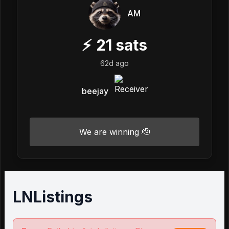
AM
⚡
21
sats
62d ago
beejay
We are winning 🫡
LNListings