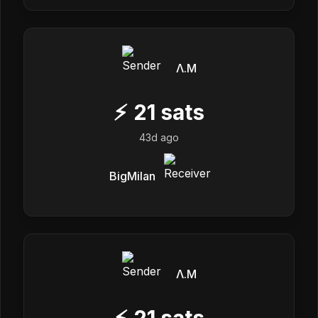
Λ.M
⚡
21
sats
43d ago
BigMilan
Λ.M
⚡
21
sats