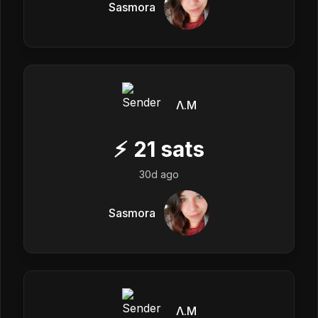
Sasmora
Λ.M
⚡
21
sats
30d ago
Sasmora
Λ.M