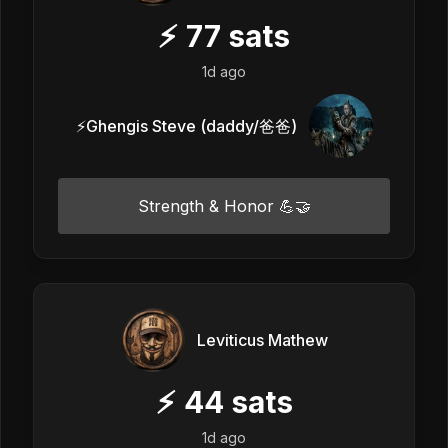
⚡
77
sats
1d ago
⚡️Ghengis Steve (daddy/爸爸)
Strength & Honor 💪🤝
Leviticus Mathew
⚡
44
sats
1d ago