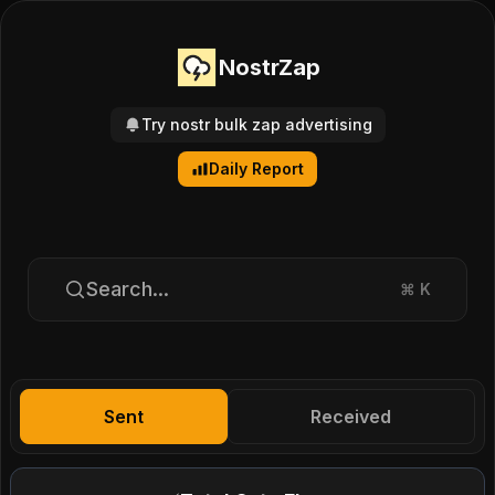
NostrZap
Try nostr bulk zap advertising
Daily Report
Search...
⌘
K
Sent
Received