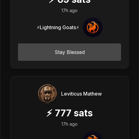
17h ago
⚡Lightning Goats⚡
Stay Blessed
Leviticus Mathew
⚡
777
sats
17h ago