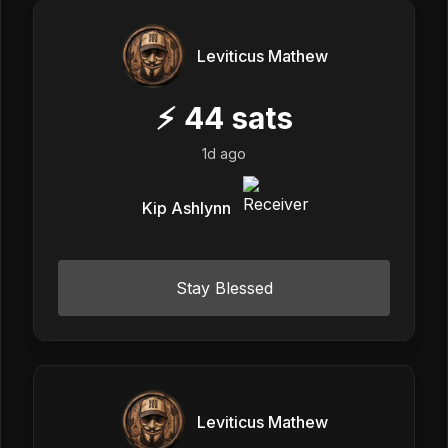
Leviticus Mathew
⚡
44
sats
1d ago
Kip Ashlynn
Stay Blessed
Leviticus Mathew