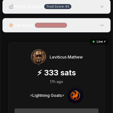
Profile Statistics
Trust Score:
65
Zap Report
Net:
-557,784
sats
Live ⚡️
Leviticus Mathew
⚡
333
sats
17h ago
⚡Lightning Goats⚡