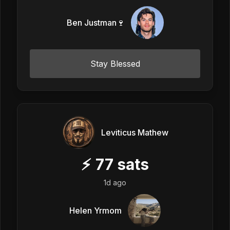
Ben Justman🍷
Stay Blessed
Leviticus Mathew
⚡
77
sats
1d ago
Helen Yrmom