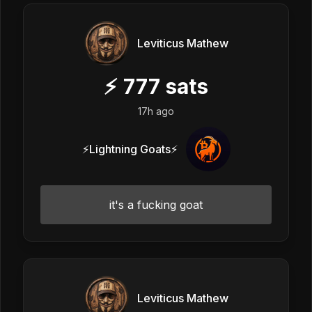
Leviticus Mathew
⚡
777
sats
17h ago
⚡Lightning Goats⚡
it's a fucking goat
Leviticus Mathew