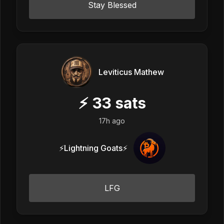
Stay Blessed
Leviticus Mathew
⚡
33
sats
17h ago
⚡Lightning Goats⚡
LFG