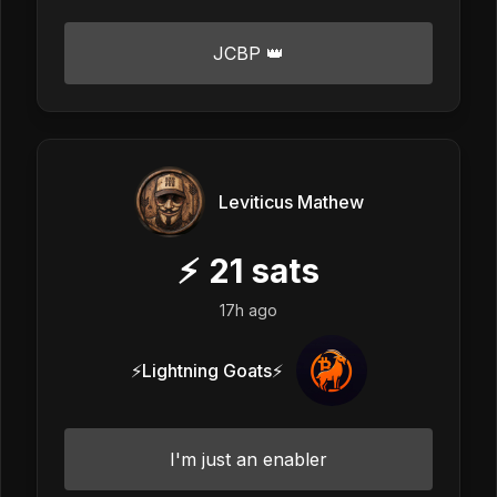
JCBP 👑
Leviticus Mathew
⚡
21
sats
17h ago
⚡Lightning Goats⚡
I'm just an enabler