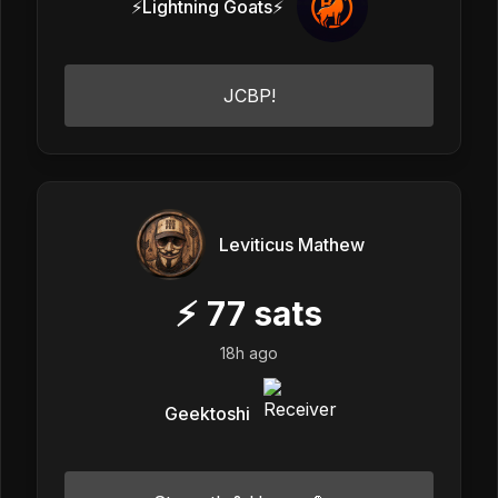
⚡Lightning Goats⚡
JCBP!
Leviticus Mathew
⚡
77
sats
18h ago
Geektoshi