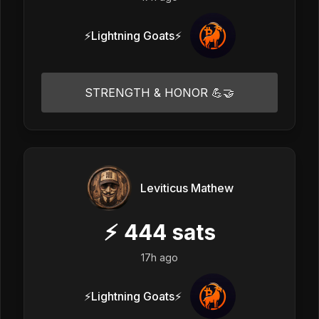
⚡Lightning Goats⚡
STRENGTH & HONOR 💪🤝
Leviticus Mathew
⚡
444
sats
17h ago
⚡Lightning Goats⚡