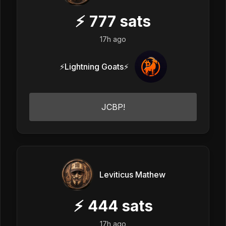
⚡
777
sats
17h ago
⚡Lightning Goats⚡
JCBP!
Leviticus Mathew
⚡
444
sats
17h ago