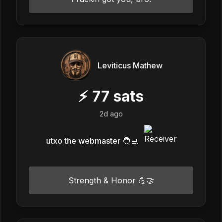
Leviticus Mathew
⚡
77
sats
2d ago
utxo the webmaster 🧑‍💻
Strength & Honor 💪🤝