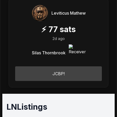
Leviticus Mathew
⚡
77
sats
2d ago
Silas Thornbrook
JCBP!
LNListings