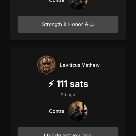
Strength & Honor 💪🤝
Leviticus Mathew
⚡
111
sats
2d ago
Contra
I fuckin got you, bro.