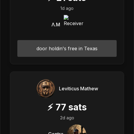
1d ago
Λ.M
door holdin's free in Texas
Leviticus Mathew
⚡
77
sats
2d ago
Contra