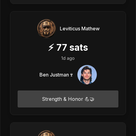
Leviticus Mathew
⚡
77
sats
1d ago
Ben Justman🍷
Strength & Honor 💪🤝