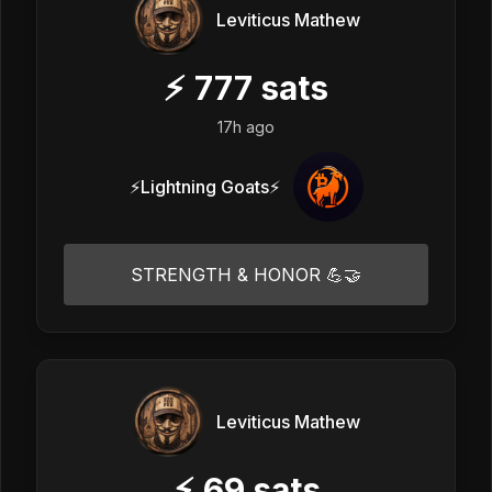
Leviticus Mathew
⚡
777
sats
17h ago
⚡Lightning Goats⚡
STRENGTH & HONOR 💪🤝
Leviticus Mathew
⚡
69
sats