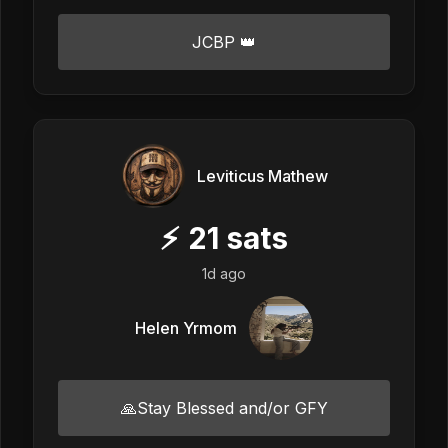
JCBP 👑
Leviticus Mathew
⚡
21
sats
1d ago
Helen Yrmom
🙏Stay Blessed and/or GFY