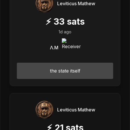
Leviticus Mathew
⚡
33
sats
1d ago
Λ.M
the state itself
Leviticus Mathew
⚡
21
sats