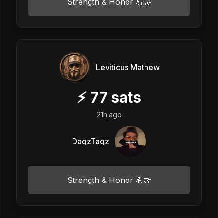
Strength & Honor 💪🤝
Leviticus Mathew
⚡
77
sats
21h ago
DagzTagz
Strength & Honor 💪🤝