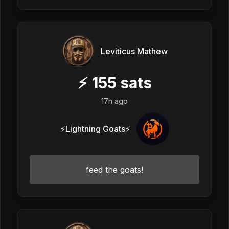
Leviticus Mathew
⚡
155
sats
17h ago
⚡Lightning Goats⚡
feed the goats!