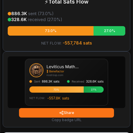
⚡
Total Sats Flow
886.3K
sent (
73.0
%)
328.6K
received (
27.0
%)
73.0%
27.0%
-557,784
sats
NET FLOW:
Share
Copy badge URL