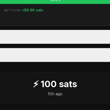
+
86.8K
sats
NET FLOW:
⚡
100
sats
10h ago