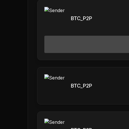
BTC_P2P
BTC_P2P