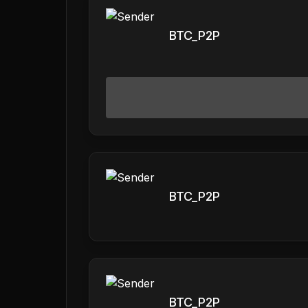
BTC_P2P
BTC_P2P
BTC_P2P