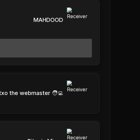
MAHDOOD
txo the webmaster 🧑‍💻