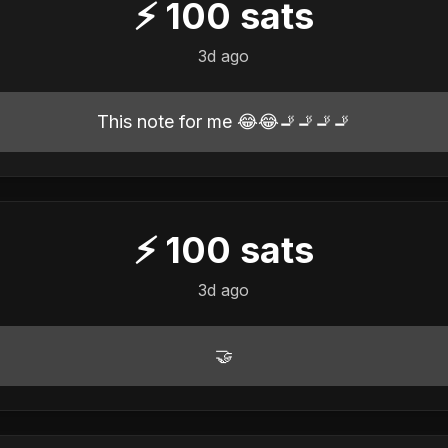
⚡
100
sats
3d ago
This note for me 😂😂🚬🚬🚬🚬
⚡
100
sats
3d ago
🤝