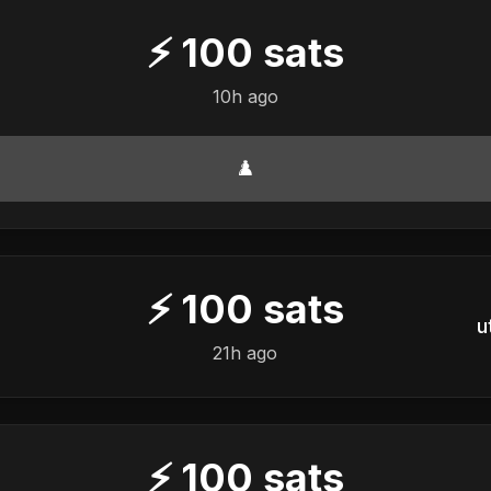
⚡
100
sats
10h ago
♟️
⚡
100
sats
u
21h ago
⚡
100
sats