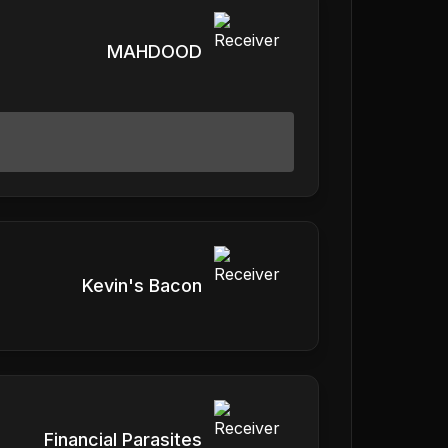
MAHDOOD
Kevin's Bacon
Financial Parasites