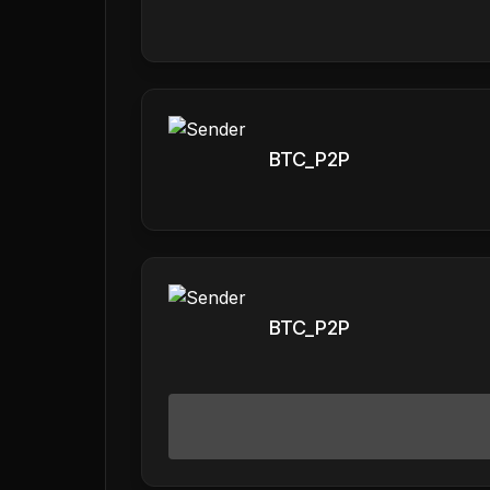
BTC_P2P
BTC_P2P