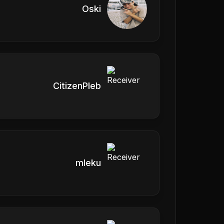
Oski
CitizenPleb
mleku