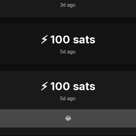
3d ago
⚡
100
sats
5d ago
⚡
100
sats
5d ago
😂