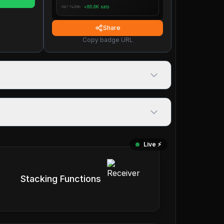
Share
Copy badge URL
Live ⚡️
Stacking Functions