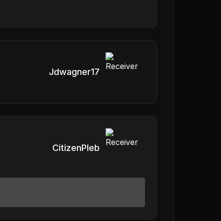
Jdwagner17
CitizenPleb