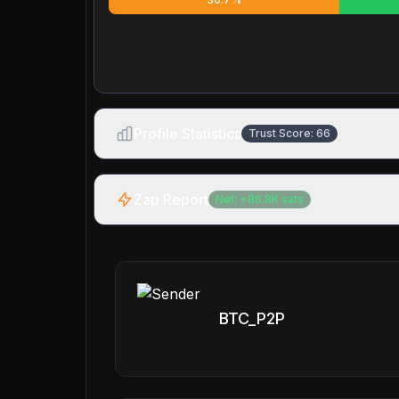
Profile Statistics
Trust Score:
66
Zap Report
Net:
+
86.8K
sats
BTC_P2P