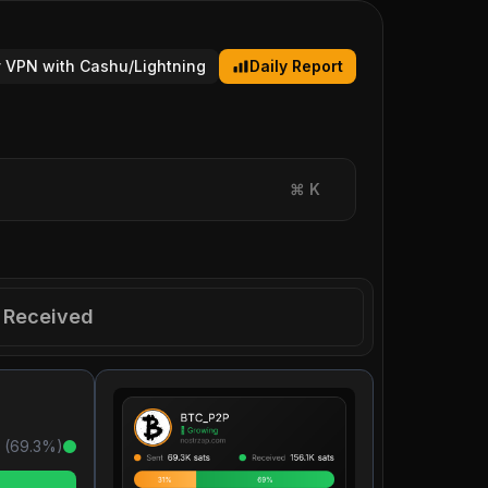
 VPN with Cashu/Lightning
Daily Report
⌘
K
Received
 (
69.3
%)