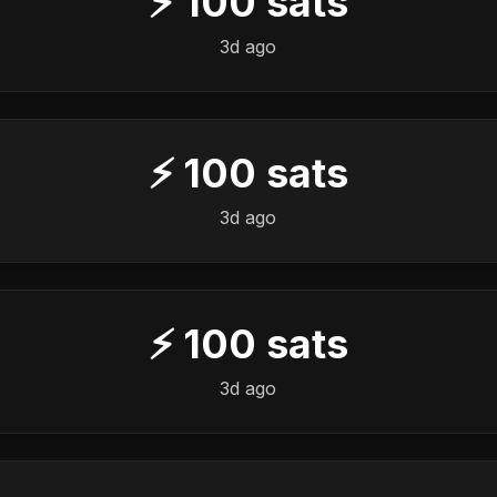
⚡
100
sats
3d ago
⚡
100
sats
3d ago
⚡
100
sats
3d ago