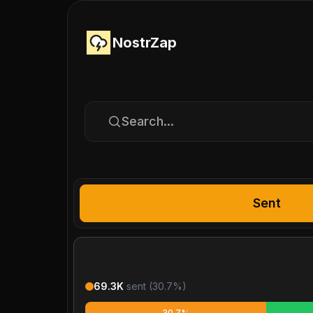
NostrZap
Search...
Sent
69.3K
sent (
30.7
%)
30.7%