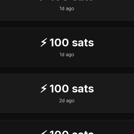
1d ago
⚡
100
sats
1d ago
⚡
100
sats
2d ago