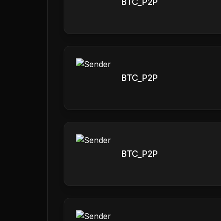
BTC_P2P
BTC_P2P
BTC_P2P