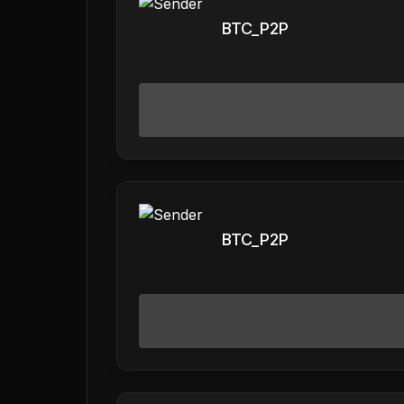
BTC_P2P
BTC_P2P