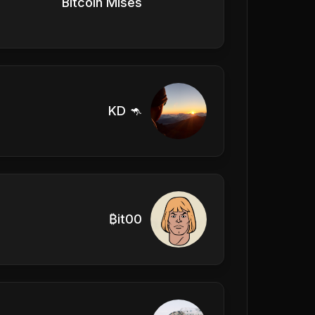
Bitcoin Mises
KD 🦘
₿it00