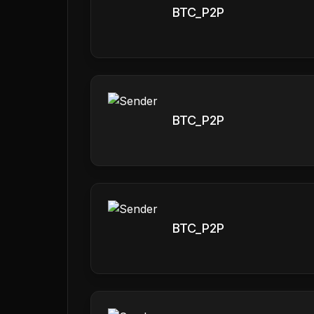
BTC_P2P
BTC_P2P
BTC_P2P