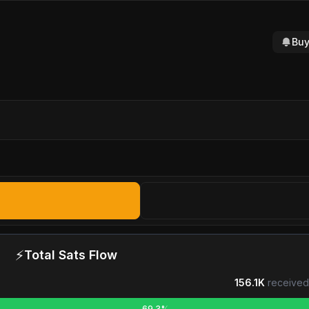
Buy
⚡
Total Sats Flow
156.1K
received
69.3%