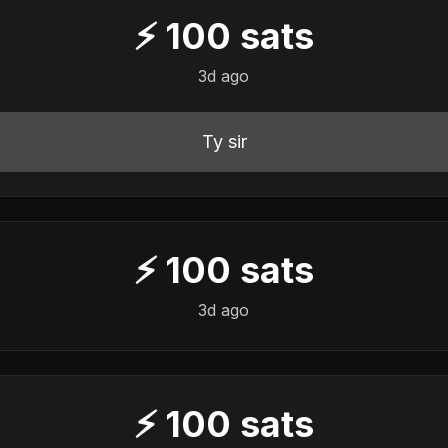
⚡
100
sats
3d ago
Ty sir
⚡
100
sats
3d ago
⚡
100
sats