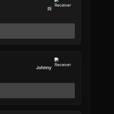
pj
Johnny